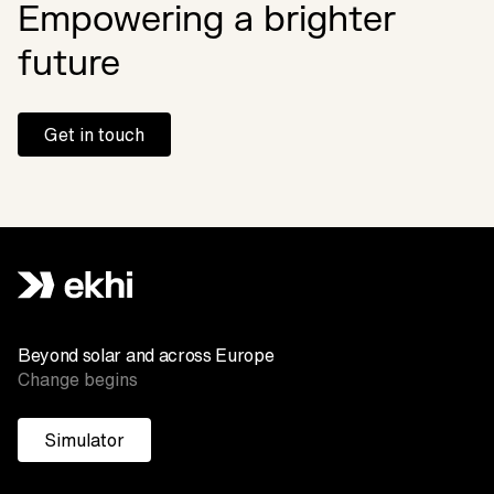
Empowering a brighter
future
Get in touch
Beyond solar and across Europe
Change begins
Simulator