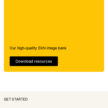
Our high-quality Ekhi image bank
Download resources
GET STARTED