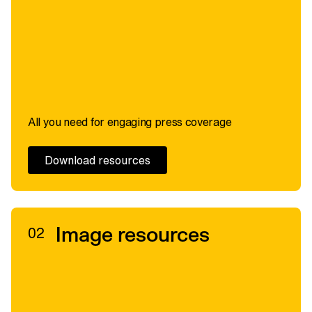
All you need for engaging press coverage
Download resources
Image resources
02