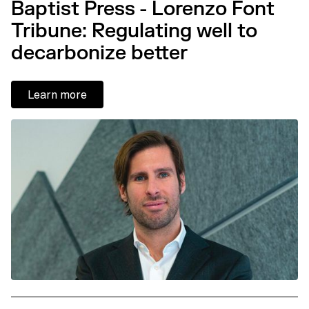
Baptist Press - Lorenzo Font
Tribune: Regulating well to
decarbonize better
Learn more