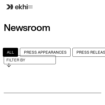
Newsroom
ALL
PRESS APPEARANCES
PRESS RELEA
FILTER BY