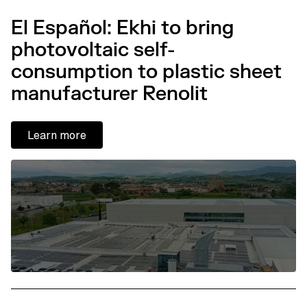
El Español: Ekhi to bring
photovoltaic self-
consumption to plastic sheet
manufacturer Renolit
Learn more