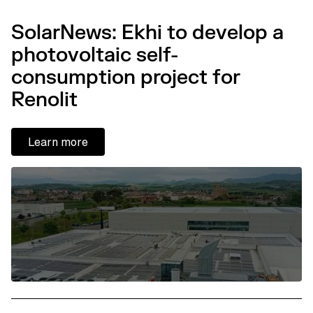
SolarNews: Ekhi to develop a
photovoltaic self-
consumption project for
Renolit
Learn more