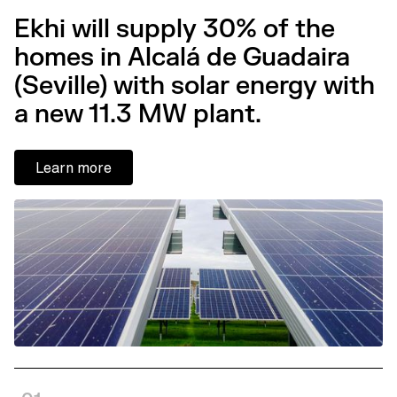
Ekhi will supply 30% of the
homes in Alcalá de Guadaira
(Seville) with solar energy with
a new 11.3 MW plant.
Learn more