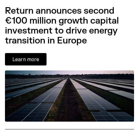
Return announces second
€100 million growth capital
investment to drive energy
transition in Europe
Learn more