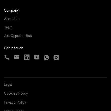
Company
About Us
Team
Job Opportunities
Get in touch
Legal
Cookies Policy
Privacy Policy