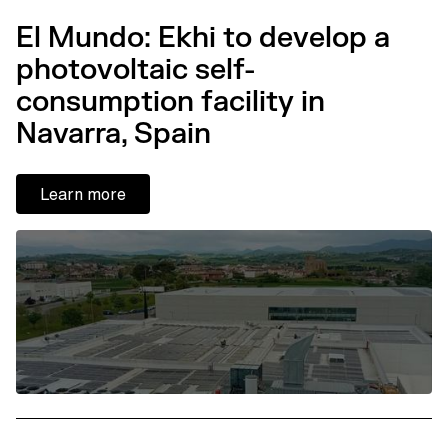
El Mundo: Ekhi to develop a
photovoltaic self-
consumption facility in
Navarra, Spain
Learn more