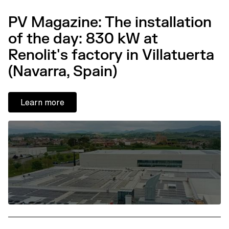
PV Magazine: The installation
of the day: 830 kW at
Renolit's factory in Villatuerta
(Navarra, Spain)
Learn more