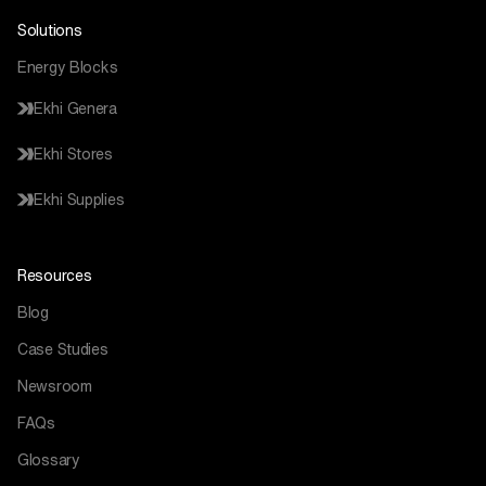
Solutions
Energy Blocks
Ekhi Genera
Ekhi Stores
Ekhi Supplies
Resources
Blog
Case Studies
Newsroom
FAQs
Glossary