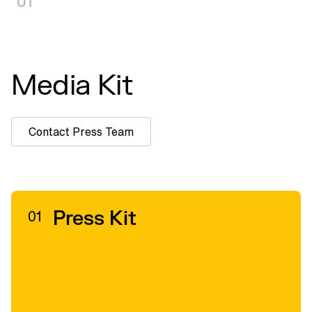
01
Media Kit
Contact Press Team
Press Kit
01